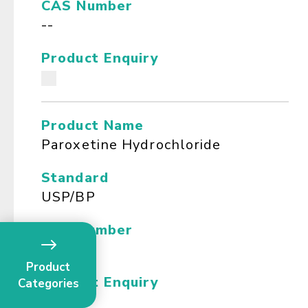
CAS Number
--
Product Enquiry
Product Name
Paroxetine Hydrochloride
Standard
USP/BP
CAS Number
--
Product
Product Enquiry
Categories