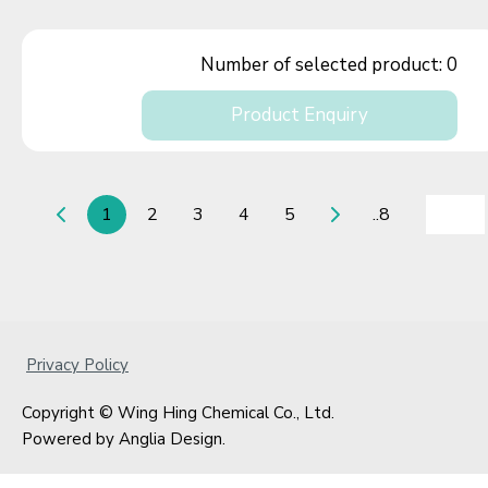
Number of selected product:
0
Product Enquiry
1
2
3
4
5
..8
Privacy Policy
Copyright © Wing Hing Chemical Co., Ltd.
Powered by
Anglia Design
.