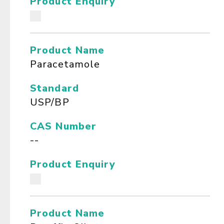
Product Enquiry
Product Name
Paracetamole
Standard
USP/BP
CAS Number
--
Product Enquiry
Product Name