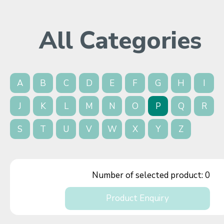
All Categories
A
B
C
D
E
F
G
H
I
J
K
L
M
N
O
P
Q
R
S
T
U
V
W
X
Y
Z
Number of selected product:
0
Product Enquiry