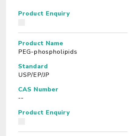
Product Enquiry
Product Name
PEG-phospholipids
Standard
USP/EP/JP
CAS Number
--
Product Enquiry