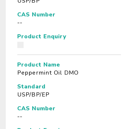
USP/BP
CAS Number
--
Product Enquiry
Product Name
Peppermint Oil DMO
Standard
USP/BP/EP
CAS Number
--