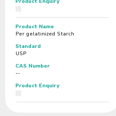
Product Enquiry
Product Name
Per gelatinized Starch
Standard
USP
CAS Number
--
Product Enquiry