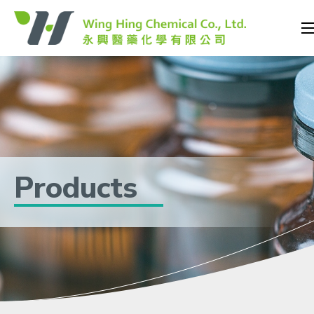
Products