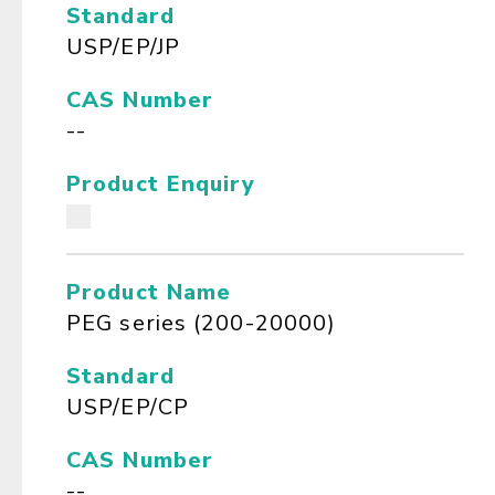
Standard
USP/EP/JP
CAS Number
--
Product Enquiry
Product Name
PEG series (200-20000)
Standard
USP/EP/CP
CAS Number
--