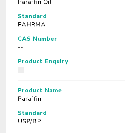
Paraffin Oil
Standard
PAHRMA
CAS Number
--
Product Enquiry
Product Name
Paraffin
Standard
USP/BP