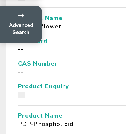
Product Name
Advanced
Passionflower
Search
Standard
--
CAS Number
--
Product Enquiry
Product Name
PDP-Phospholipid