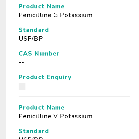
Product Name
Penicilline G Potassium
Standard
USP/BP
CAS Number
--
Product Enquiry
Product Name
Penicilline V Potassium
Standard