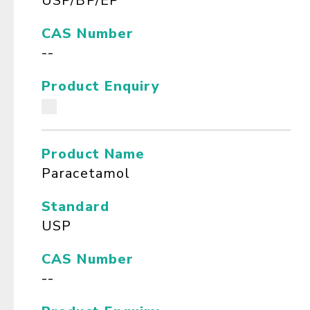
USP/BP/EP
CAS Number
--
Product Enquiry
Product Name
Paracetamol
Standard
USP
CAS Number
--