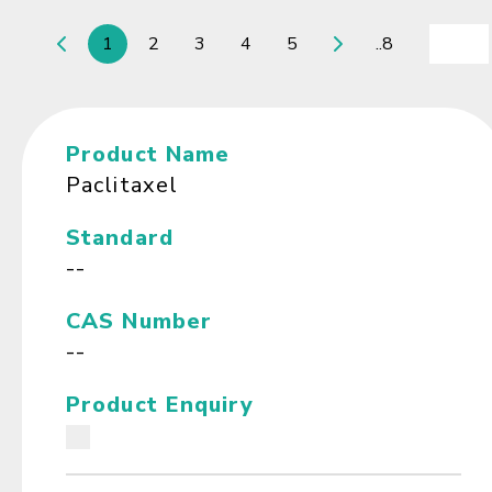
1
2
3
4
5
..8
Product Name
Paclitaxel
Standard
--
CAS Number
--
Product Enquiry