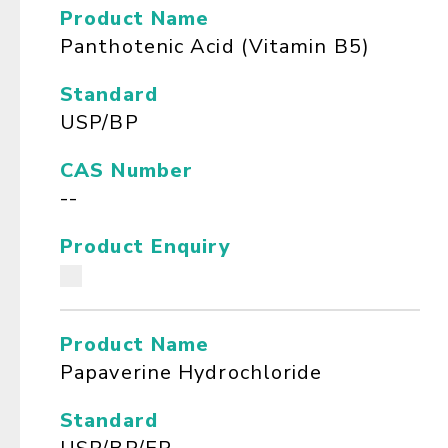
Product Name
Panthotenic Acid (Vitamin B5)
Standard
USP/BP
CAS Number
--
Product Enquiry
Product Name
Papaverine Hydrochloride
Standard