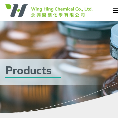
Products