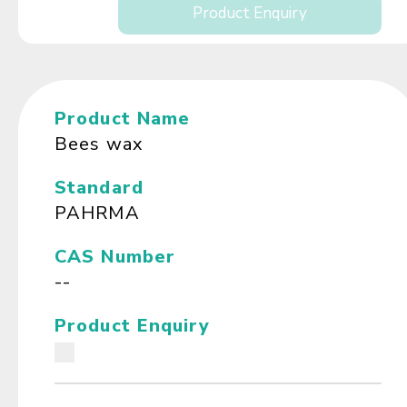
Product Enquiry
Product Name
Bees wax
Standard
PAHRMA
CAS Number
--
Product Enquiry