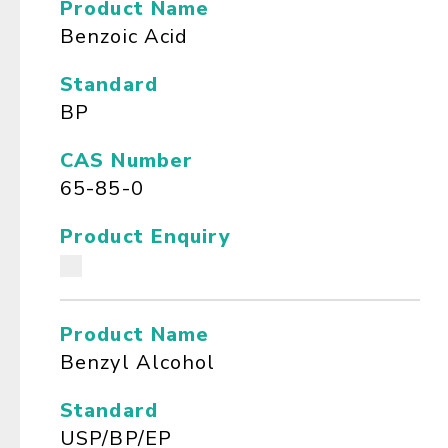
Product Name
Benzoic Acid
Standard
BP
CAS Number
65-85-0
Product Enquiry
Product Name
Benzyl Alcohol
Standard
USP/BP/EP