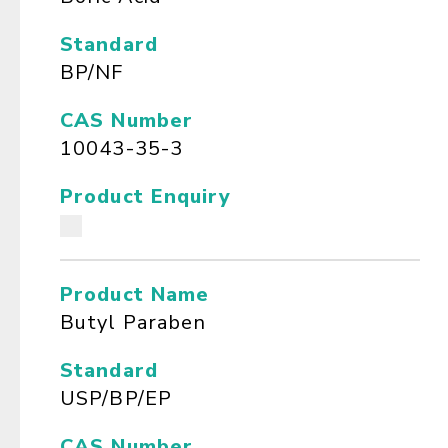
Standard
BP/NF
CAS Number
10043-35-3
Product Enquiry
Product Name
Butyl Paraben
Standard
USP/BP/EP
CAS Number