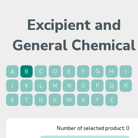
Excipient and
General Chemical
A
B
C
D
E
F
G
H
I
J
K
L
M
N
O
P
Q
R
S
T
U
V
W
X
Y
Z
Number of selected product:
0