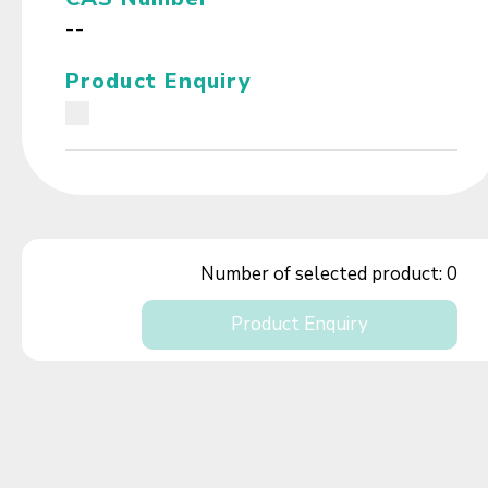
--
Product Enquiry
Number of selected product:
0
Product Enquiry