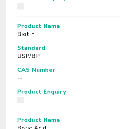
Product Name
Biotin
Standard
USP/BP
CAS Number
--
Product Enquiry
Product Name
Boric Acid