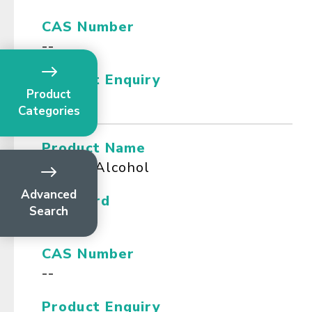
CAS Number
--
Product Enquiry
Product
Categories
Product Name
Benzyl Alcohol
Advanced
Standard
Search
NF
CAS Number
--
Product Enquiry