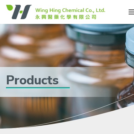
Products