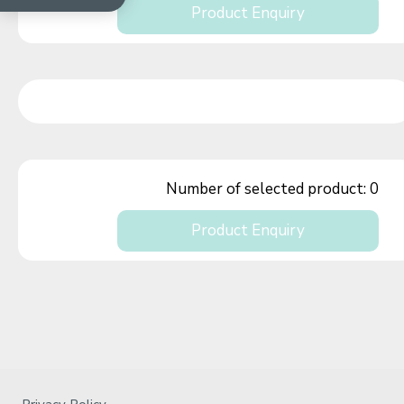
Product Enquiry
Number of selected product:
0
Product Enquiry