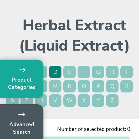
Herbal Extract
(Liquid Extract)
A
B
C
D
E
F
G
H
I
Product
J
K
L
M
N
O
P
Q
R
Categories
S
T
U
V
W
X
Y
Z
Advanced
Number of selected product:
0
Search