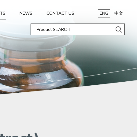
TS
NEWS
CONTACT US
ENG
中文