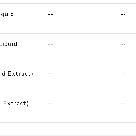
iquid
--
--
Liquid
--
--
id Extract)
--
--
d Extract)
--
--