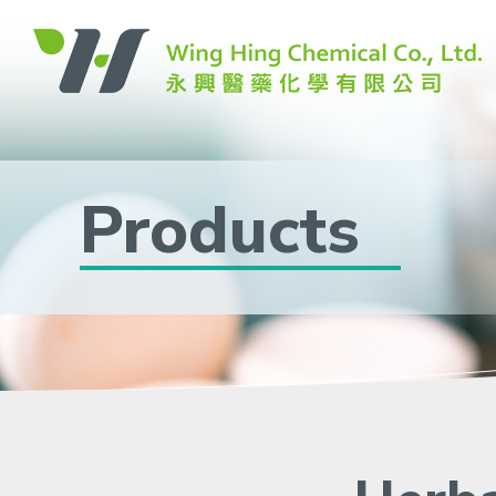
Products