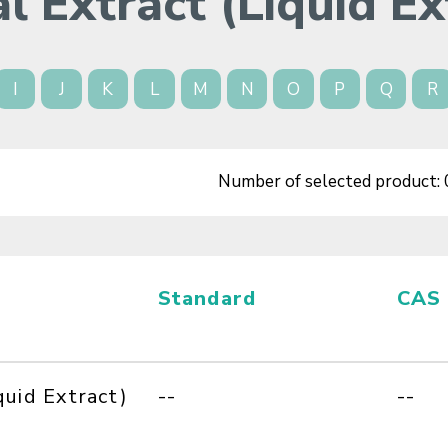
l Extract (Liquid Ex
I
J
K
L
M
N
O
P
Q
R
Number of selected product:
Standard
CAS
quid Extract)
--
--