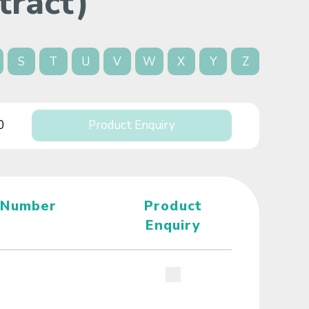
tract)
S
T
U
V
W
X
Y
Z
0
Product Enquiry
 Number
Product
Enquiry