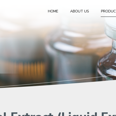
HOME
ABOUT US
PRODUC