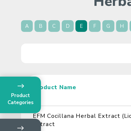
Herba
A
B
C
D
E
F
G
H
Product Name
Product
Categories
EFM Cocillana Herbal Extract (Li
Extract