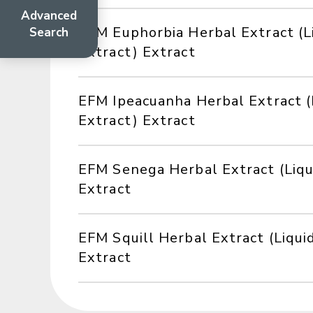
Advanced
EFM Euphorbia Herbal Extract (L
Search
Extract) Extract
EFM Ipeacuanha Herbal Extract (
Extract) Extract
EFM Senega Herbal Extract (Liqu
Extract
EFM Squill Herbal Extract (Liqui
Extract