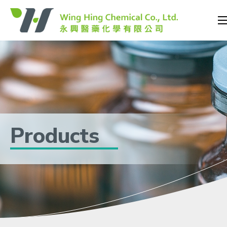
Products