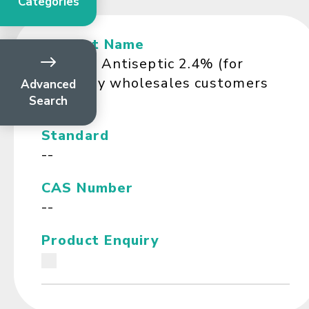
Categories
Product Name
Ferosan Antiseptic 2.4% (for
Company wholesales customers
Advanced
Search
only)
Standard
--
CAS Number
--
Product Enquiry