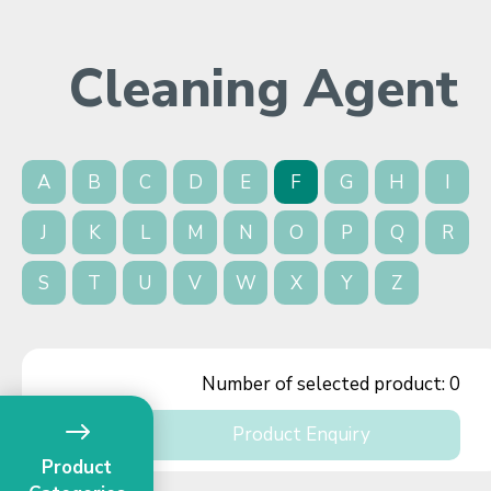
Cleaning Agent
A
B
C
D
E
F
G
H
I
J
K
L
M
N
O
P
Q
R
S
T
U
V
W
X
Y
Z
Number of selected product:
0
Product Enquiry
Product