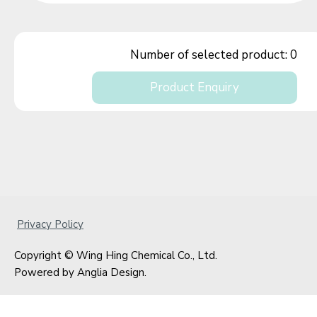
Number of selected product:
0
Product Enquiry
Privacy Policy
Copyright © Wing Hing Chemical Co., Ltd.
Powered by
Anglia Design
.