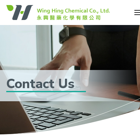
Contact Us