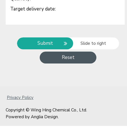
Submit
Slide to right
Reset
Privacy Policy
Copyright © Wing Hing Chemical Co., Ltd.
Powered by
Anglia Design
.