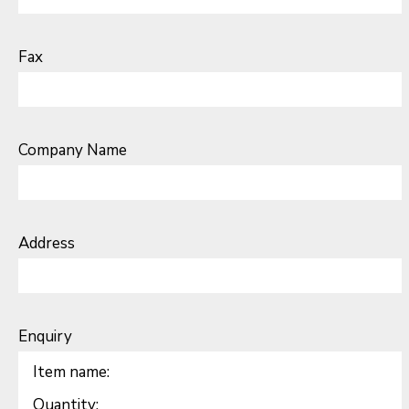
Fax
Company Name
Address
Enquiry