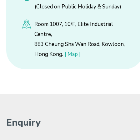
(Closed on Public Holiday & Sunday)
Room 1007, 10/F, Elite Industrial
Centre,
883 Cheung Sha Wan Road, Kowloon,
Hong Kong.
| Map |
Enquiry