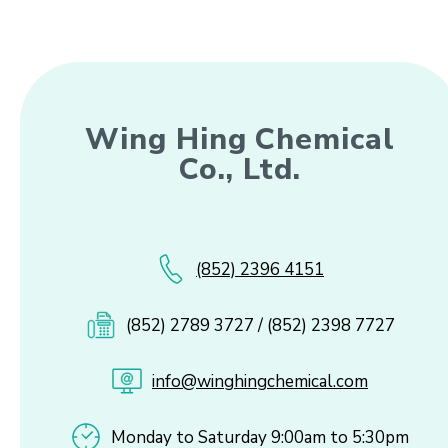
Wing Hing Chemical
Co., Ltd.
(852) 2396 4151
(852) 2789 3727 / (852) 2398 7727
info@winghingchemical.com
Monday to Saturday 9:00am to 5:30pm