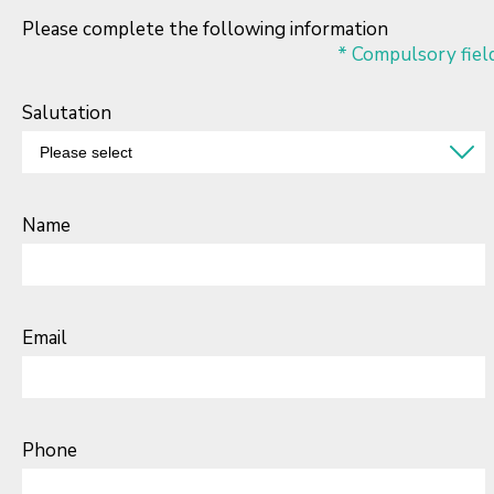
Please complete the following information
* Compulsory fiel
Salutation
Name
Email
Phone