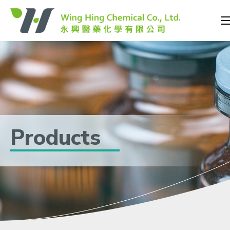
Products