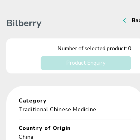
Bilberry
Ba
Number of selected product:
0
Product Enquiry
Category
Traditional Chinese Medicine
Country of Origin
China