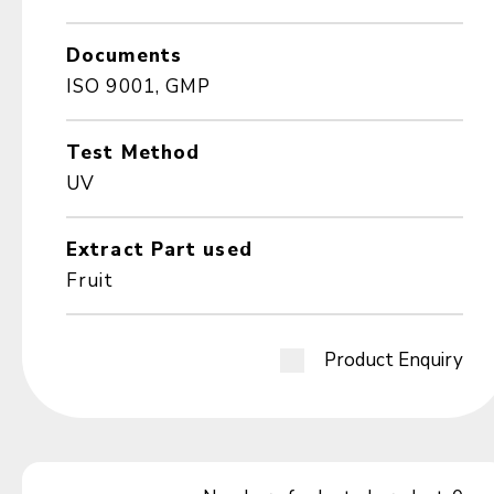
Documents
ISO 9001, GMP
Test Method
UV
Extract Part used
Fruit
Product Enquiry