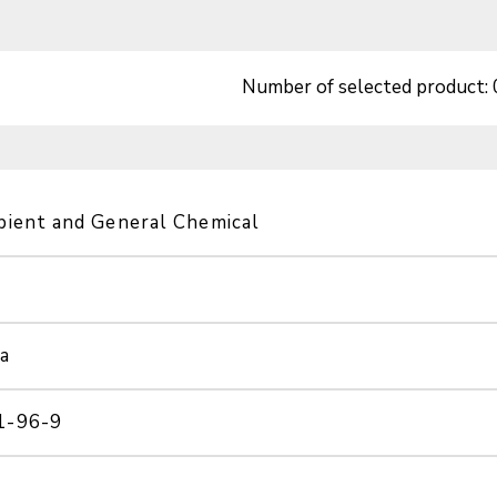
Number of selected product:
pient and General Chemical
a
1-96-9