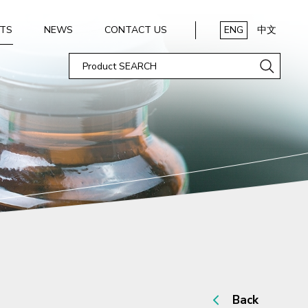
TS
NEWS
CONTACT US
ENG
中文
Back