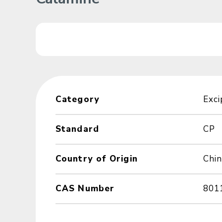
Category
Exci
Standard
CP
Country of Origin
Chin
CAS Number
801