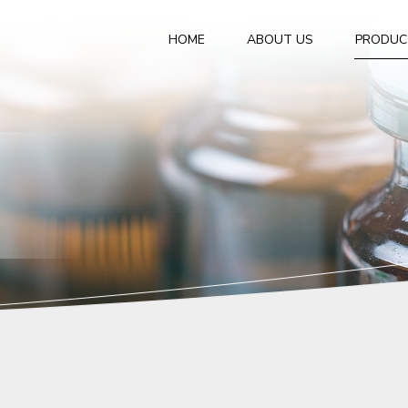
HOME
ABOUT US
PRODUC