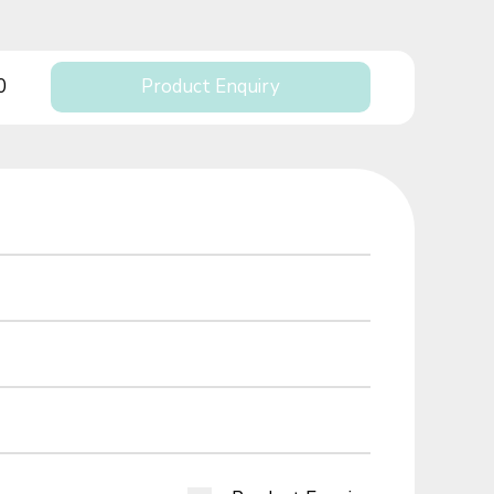
0
Product Enquiry