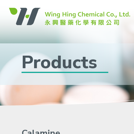
Products
Calamine