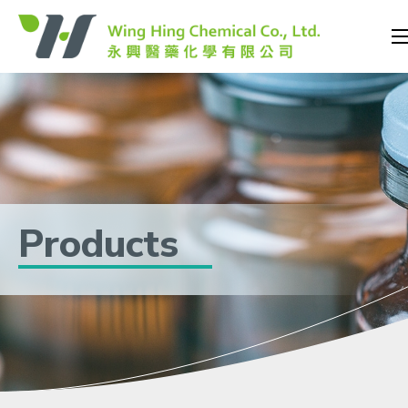
Products