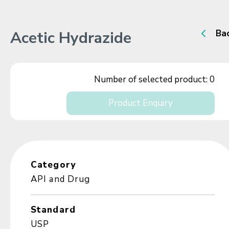
Acetic Hydrazide
Ba
Number of selected product:
0
Product Enquiry
Category
API and Drug
Standard
USP