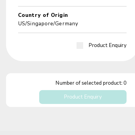
Country of Origin
US/Singapore/Germany
Product Enquiry
Number of selected product:
0
Product Enquiry