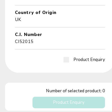
Country of Origin
UK
C.I. Number
CI52015
Product Enquiry
Number of selected product:
0
Product Enquiry