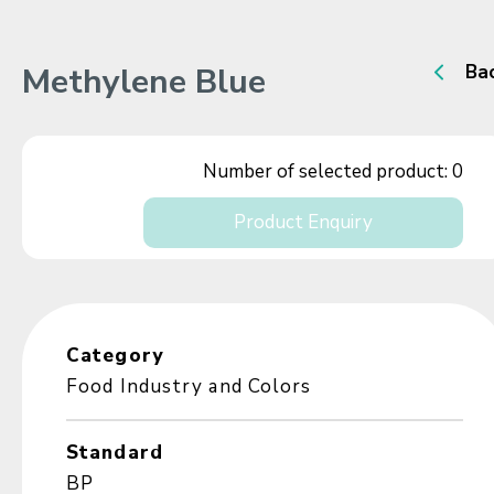
Methylene Blue
Ba
Number of selected product:
0
Product Enquiry
Category
Food Industry and Colors
Standard
BP