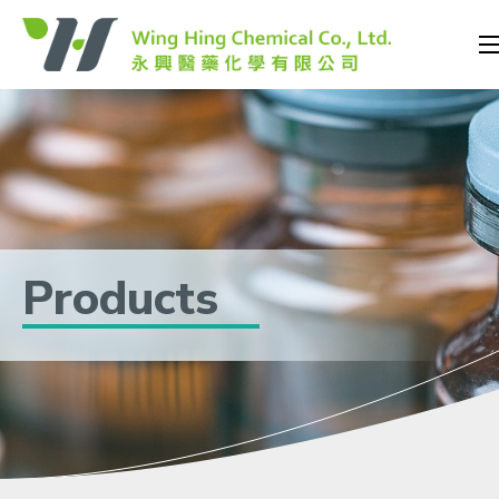
Products