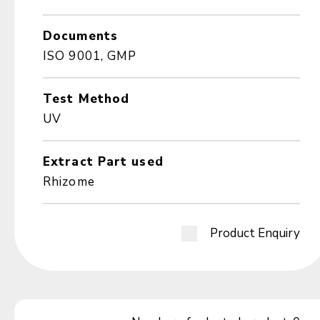
Documents
ISO 9001, GMP
Test Method
UV
Extract Part used
Rhizome
Product Enquiry