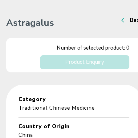
Astragalus
Ba
Number of selected product:
0
Product Enquiry
Category
Traditional Chinese Medicine
Country of Origin
China