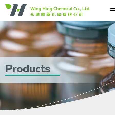
Products