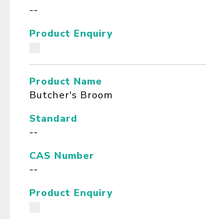
--
Product Enquiry
Product Name
Butcher's Broom
Standard
--
CAS Number
--
Product Enquiry