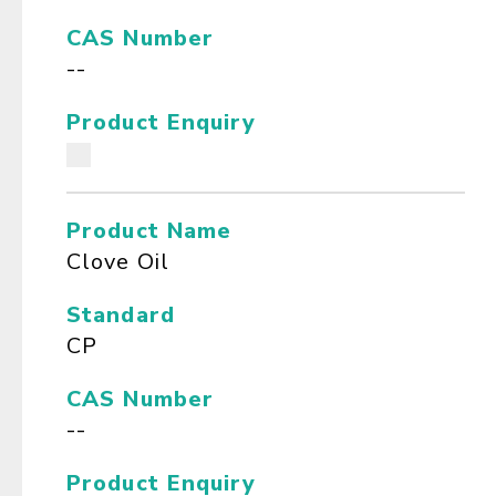
CAS Number
--
Product Enquiry
Product Name
Clove Oil
Standard
CP
CAS Number
--
Product Enquiry