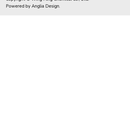
Powered by
Anglia Design
.