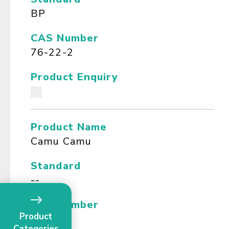
BP
CAS Number
76-22-2
Product Enquiry
Product Name
Camu Camu
Standard
--
CAS Number
Product
--
Categories