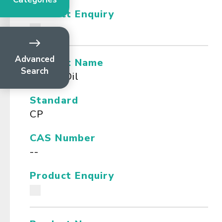
Product Enquiry
Advanced
Product Name
Search
Cassia Oil
Standard
CP
CAS Number
--
Product Enquiry