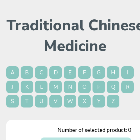
Traditional Chines
Medicine
A
B
C
D
E
F
G
H
I
J
K
L
M
N
O
P
Q
R
S
T
U
V
W
X
Y
Z
Number of selected product:
0