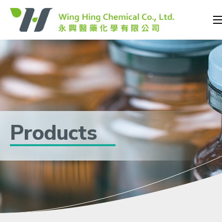
Products