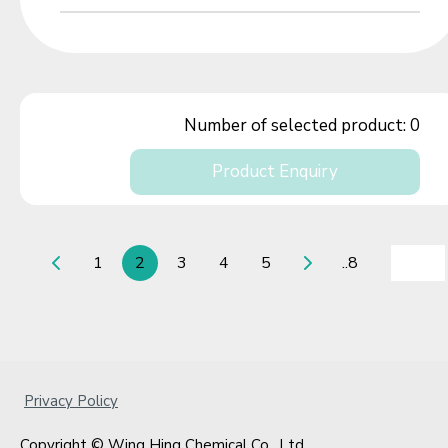
Number of selected product:
0
Product Enquiry
1
2
3
4
5
..8
Privacy Policy
Copyright © Wing Hing Chemical Co., Ltd.