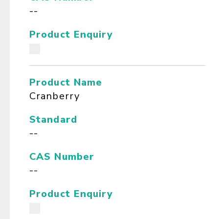
--
Product Enquiry
Product Name
Cranberry
Standard
--
CAS Number
--
Product Enquiry