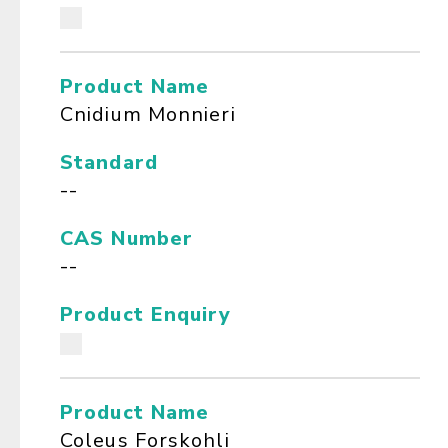
Product Name
Cnidium Monnieri
Standard
--
CAS Number
--
Product Enquiry
Product Name
Coleus Forskohli