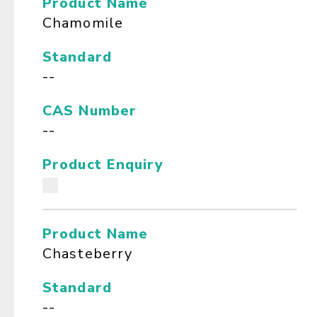
Product Name
Chamomile
Standard
--
CAS Number
--
Product Enquiry
Product Name
Chasteberry
Standard
--