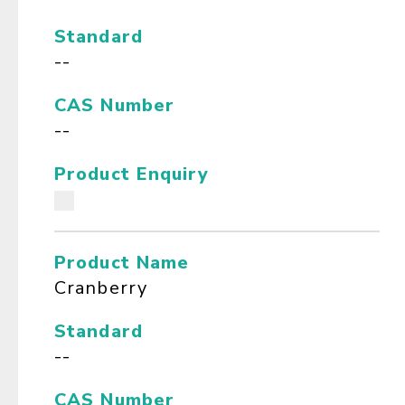
Standard
--
CAS Number
--
Product Enquiry
Product Name
Cranberry
Standard
--
CAS Number