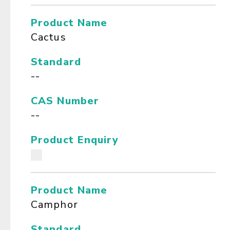
Product Name
Cactus
Standard
--
CAS Number
--
Product Enquiry
Product Name
Camphor
Standard