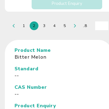
Product Enquiry
1
2
3
4
5
..8
Product Name
Bitter Melon
Standard
--
CAS Number
--
Product Enquiry