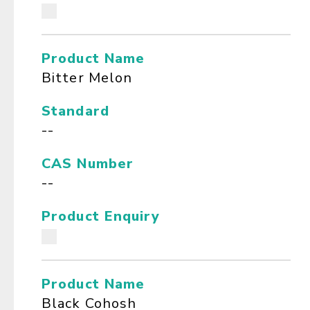
Product Name
Bitter Melon
Standard
--
CAS Number
--
Product Enquiry
Product Name
Black Cohosh