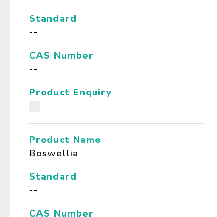
Standard
--
CAS Number
--
Product Enquiry
Product Name
Boswellia
Standard
--
CAS Number