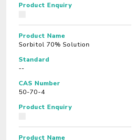
Product Enquiry
Product Name
Sorbitol 70% Solution
Standard
--
CAS Number
50-70-4
Product Enquiry
Product Name