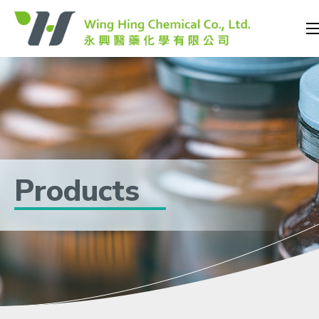
Products