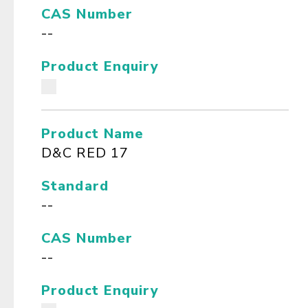
CAS Number
--
Product Enquiry
Product Name
D&C RED 17
Standard
--
CAS Number
--
Product Enquiry