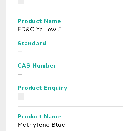
Product Name
FD&C Yellow 5
Standard
--
CAS Number
--
Product Enquiry
Product Name
Methylene Blue