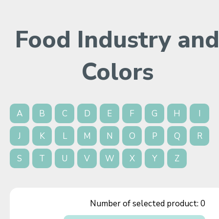
Food Industry an
Colors
A
B
C
D
E
F
G
H
I
J
K
L
M
N
O
P
Q
R
S
T
U
V
W
X
Y
Z
Number of selected product:
0