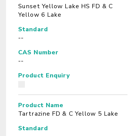
Sunset Yellow Lake HS FD & C
Yellow 6 Lake
Standard
--
CAS Number
--
Product Enquiry
Product Name
Tartrazine FD & C Yellow 5 Lake
Standard