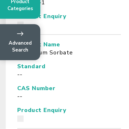
Product
112-80-1
Categories
Product Enquiry
Advanced
Product Name
Search
Potassium Sorbate
Standard
--
CAS Number
--
Product Enquiry