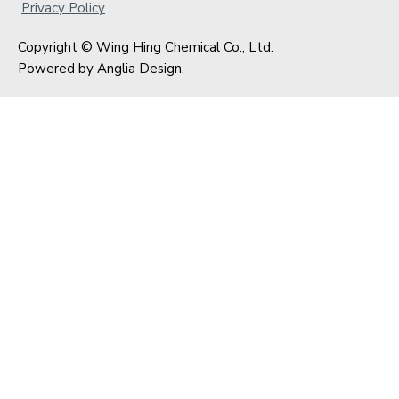
Privacy Policy
Copyright © Wing Hing Chemical Co., Ltd.
Powered by
Anglia Design
.