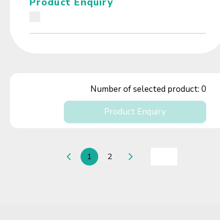
Product Enquiry
Number of selected product:
0
Product Enquiry
1
2