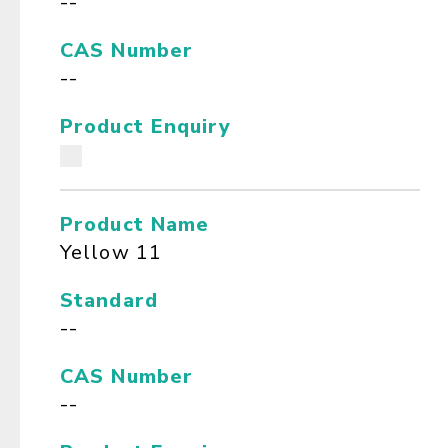
--
CAS Number
--
Product Enquiry
Product Name
Yellow 11
Standard
--
CAS Number
--