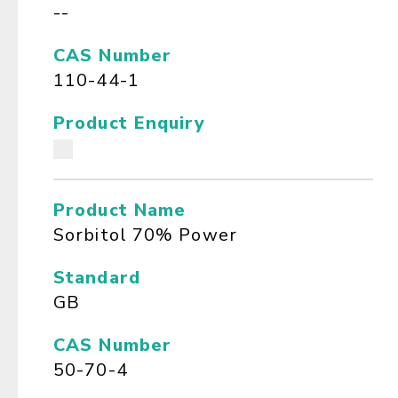
--
CAS Number
110-44-1
Product Enquiry
Product Name
Sorbitol 70% Power
Standard
GB
CAS Number
50-70-4