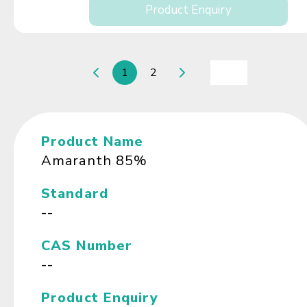
Product Enquiry
1
2
Product Name
Amaranth 85%
Standard
--
CAS Number
--
Product Enquiry