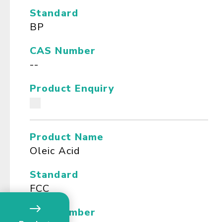
Standard
BP
CAS Number
--
Product Enquiry
Product Name
Oleic Acid
Standard
FCC
CAS Number