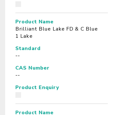
Product Name
Brilliant Blue Lake FD & C Blue
1 Lake
Standard
--
CAS Number
--
Product Enquiry
Product Name