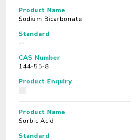
Product Name
Sodium Bicarbonate
Standard
--
CAS Number
144-55-8
Product Enquiry
Product Name
Sorbic Acid
Standard