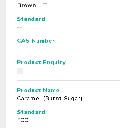
Brown HT
Standard
--
CAS Number
--
Product Enquiry
Product Name
Caramel (Burnt Sugar)
Standard
FCC